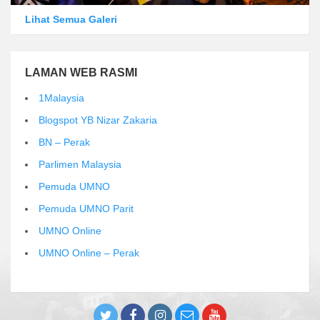
Lihat Semua Galeri
LAMAN WEB RASMI
1Malaysia
Blogspot YB Nizar Zakaria
BN – Perak
Parlimen Malaysia
Pemuda UMNO
Pemuda UMNO Parit
UMNO Online
UMNO Online – Perak