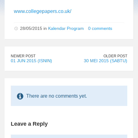
www.collegepapers.co.uk/
28/05/2015 in
Kalendar Program
0 comments
NEWER POST
OLDER POST
01 JUN 2015 (ISNIN)
30 MEI 2015 (SABTU)
There are no comments yet.
Leave a Reply