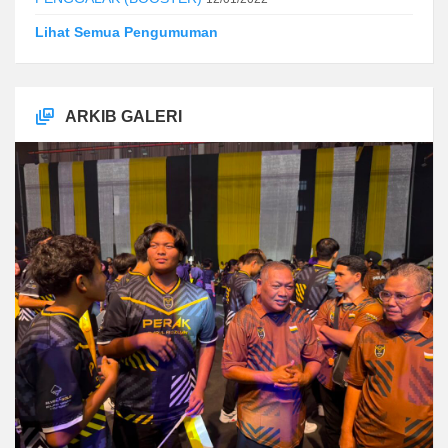
Lihat Semua Pengumuman
ARKIB GALERI