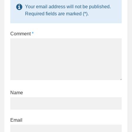
Your email address will not be published.
Required fields are marked (*).
Comment
*
Name
Email