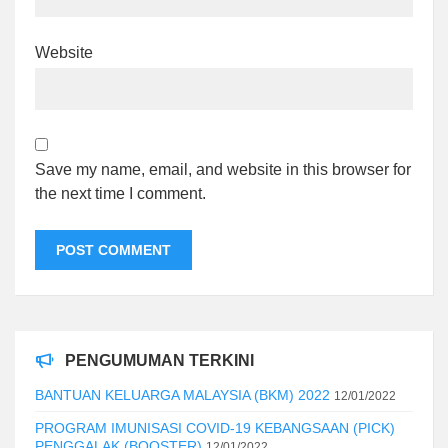
Website
Save my name, email, and website in this browser for
the next time I comment.
PENGUMUMAN TERKINI
BANTUAN KELUARGA MALAYSIA (BKM) 2022
12/01/2022
PROGRAM IMUNISASI COVID-19 KEBANGSAAN (PICK)
PENGGALAK (BOOSTER)
12/01/2022