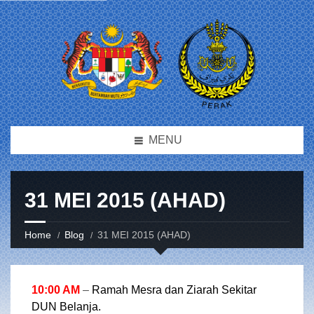
MENU
31 MEI 2015 (AHAD)
Home
Blog
31 MEI 2015 (AHAD)
10:00 AM
–
Ramah Mesra dan Ziarah Sekitar
DUN Belanja.