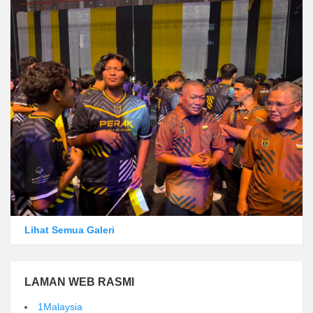
Lihat Semua Galeri
LAMAN WEB RASMI
1Malaysia