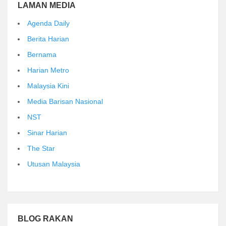
LAMAN MEDIA
Agenda Daily
Berita Harian
Bernama
Harian Metro
Malaysia Kini
Media Barisan Nasional
NST
Sinar Harian
The Star
Utusan Malaysia
BLOG RAKAN