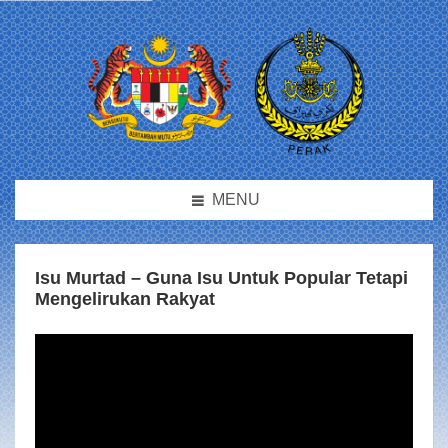
MENU
Isu Murtad – Guna Isu Untuk Popular Tetapi
Mengelirukan Rakyat