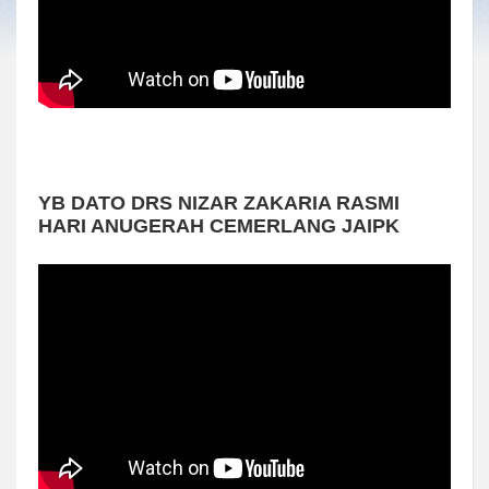
YB DATO DRS NIZAR ZAKARIA RASMI
HARI ANUGERAH CEMERLANG JAIPK