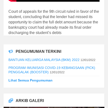
Court of appeals for the 9th circuit ruled in favor of the
student, concluding that the lender had missed its
opportunity to claim the full debt amount because the
bankruptcy court had already made its final order
discharging the student’s debts
PENGUMUMAN TERKINI
BANTUAN KELUARGA MALAYSIA (BKM) 2022
12/01/2022
PROGRAM IMUNISASI COVID-19 KEBANGSAAN (PICK)
PENGGALAK (BOOSTER)
12/01/2022
Lihat Semua Pengumuman
ARKIB GALERI