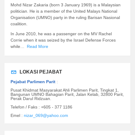
Mohd Nizar Zakaria (born 3 January 1969) is a Malaysian
politician. He is a member of the United Malays National
Organisation (UMNO) party in the ruling Barisan Nasional
coalition.
In June 2010, he was a passenger on the MV Rachel
Corrie when it was seized by the Israel Defense Forces
while…
Read More
LOKASI PEJABAT
Pejabat Parlimen Parit
:
Pusat Khidmat Masyarakat Ahli Parlimen Parit, Tingkat 1,
Bangunan UMNO Bahagian Parit, Jalan Kelab, 32800 Parit,
Perak Darul Ridzuan.
Telefon / Faks : +605 - 377 1186
Emel :
nizar_069@yahoo.com