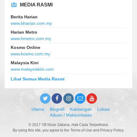
MEDIA RASMI
Berita Harian
www.bharian.com.my
Harian Metro
www.hmetro.com.my
Kosmo Online
www.kosmo.com.my
Malaysia Kini
www.malaysiakini.com
Lihat Semua Media Rasmi
Utama
Biografi
Kakitangan
Lokasi
Aduan / Maklumbalas
© 2017 YB Nizar Zakaria. Hak Cipta Terpelihara.
By using this site, you agree to the Terms of Use and Privacy Policy.