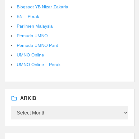
Blogspot YB Nizar Zakaria
BN – Perak
Parlimen Malaysia
Pemuda UMNO
Pemuda UMNO Parit
UMNO Online
UMNO Online – Perak
ARKIB
Arkib