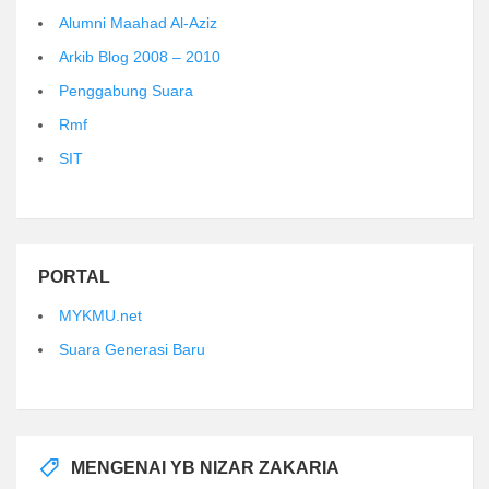
Alumni Maahad Al-Aziz
Arkib Blog 2008 – 2010
Penggabung Suara
Rmf
SIT
PORTAL
MYKMU.net
Suara Generasi Baru
MENGENAI YB NIZAR ZAKARIA