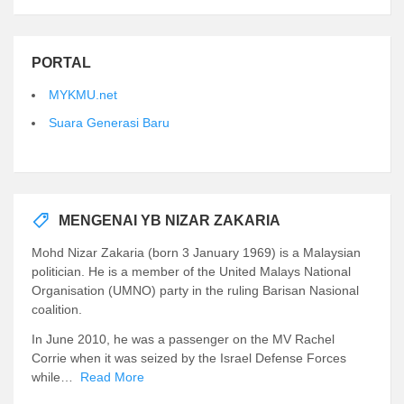
PORTAL
MYKMU.net
Suara Generasi Baru
MENGENAI YB NIZAR ZAKARIA
Mohd Nizar Zakaria (born 3 January 1969) is a Malaysian
politician. He is a member of the United Malays National
Organisation (UMNO) party in the ruling Barisan Nasional
coalition.
In June 2010, he was a passenger on the MV Rachel
Corrie when it was seized by the Israel Defense Forces
while…
Read More