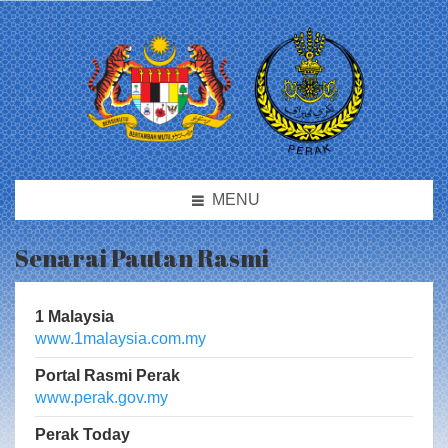
MENU
Senarai Pautan Rasmi
1 Malaysia
www.1malaysia.com.my
Portal Rasmi Perak
www.perak.gov.my
Perak Today