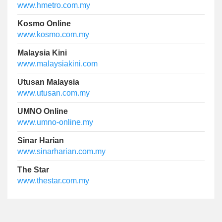
www.hmetro.com.my
Kosmo Online
www.kosmo.com.my
Malaysia Kini
www.malaysiakini.com
Utusan Malaysia
www.utusan.com.my
UMNO Online
www.umno-online.my
Sinar Harian
www.sinarharian.com.my
The Star
www.thestar.com.my