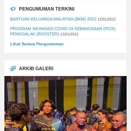
PENGUMUMAN TERKINI
BANTUAN KELUARGA MALAYSIA (BKM) 2022
12/01/2022
PROGRAM IMUNISASI COVID-19 KEBANGSAAN (PICK)
PENGGALAK (BOOSTER)
12/01/2022
Lihat Semua Pengumuman
ARKIB GALERI