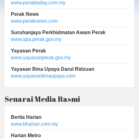
www.peraktoday.com.my
Perak News
www.peraknews.com
Suruhanjaya Perkhidmatan Awam Perak
www.spa.perak.gov.my
Yayasan Perak
www.yayasanperak.gov.my
Yayasan Bina Upaya Darul Ridzuan
www.yayasanbinaupaya.com
Senarai Media Rasmi
Berita Harian
www.bharian.com.my
Harian Metro