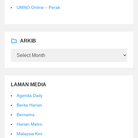
UMNO Online – Perak
ARKIB
Arkib
LAMAN MEDIA
Agenda Daily
Berita Harian
Bernama
Harian Metro
Malaysia Kini