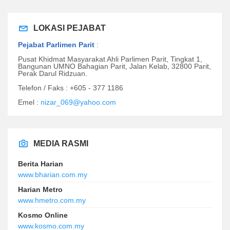
LOKASI PEJABAT
Pejabat Parlimen Parit
:
Pusat Khidmat Masyarakat Ahli Parlimen Parit, Tingkat 1,
Bangunan UMNO Bahagian Parit, Jalan Kelab, 32800 Parit,
Perak Darul Ridzuan.
Telefon / Faks : +605 - 377 1186
Emel :
nizar_069@yahoo.com
MEDIA RASMI
Berita Harian
www.bharian.com.my
Harian Metro
www.hmetro.com.my
Kosmo Online
www.kosmo.com.my