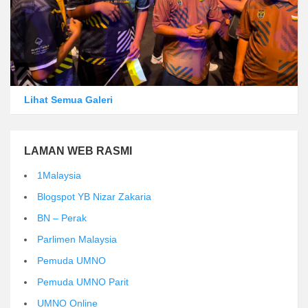
Lihat Semua Galeri
LAMAN WEB RASMI
1Malaysia
Blogspot YB Nizar Zakaria
BN – Perak
Parlimen Malaysia
Pemuda UMNO
Pemuda UMNO Parit
UMNO Online