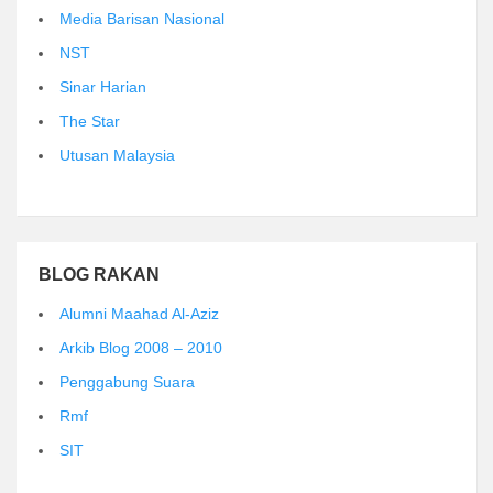
Media Barisan Nasional
NST
Sinar Harian
The Star
Utusan Malaysia
BLOG RAKAN
Alumni Maahad Al-Aziz
Arkib Blog 2008 – 2010
Penggabung Suara
Rmf
SIT