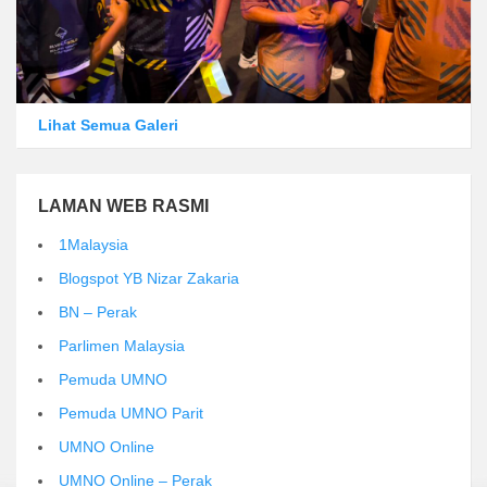
Lihat Semua Galeri
LAMAN WEB RASMI
1Malaysia
Blogspot YB Nizar Zakaria
BN – Perak
Parlimen Malaysia
Pemuda UMNO
Pemuda UMNO Parit
UMNO Online
UMNO Online – Perak