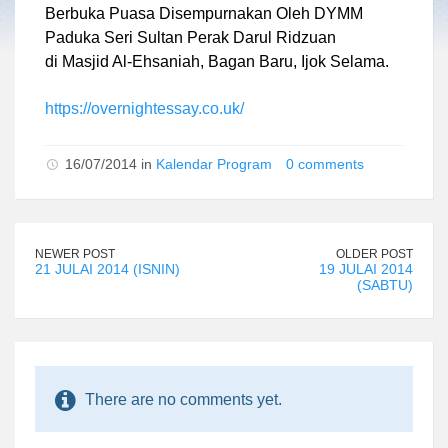
Berbuka Puasa Disempurnakan Oleh DYMM
Paduka Seri Sultan Perak Darul Ridzuan
di Masjid Al-Ehsaniah, Bagan Baru, Ijok Selama.
https://overnightessay.co.uk/
16/07/2014 in
Kalendar Program
0 comments
NEWER POST
OLDER POST
21 JULAI 2014 (ISNIN)
19 JULAI 2014
(SABTU)
There are no comments yet.