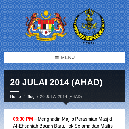
MENU
20 JULAI 2014 (AHAD)
Home
Blog
20 JULAI 2014 (AHAD)
06:30 PM
–
Menghadiri Majlis Perasmian Masjid
Al-Ehsaniah Bagan Baru, Ijok Selama dan Majlis