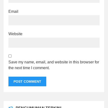
Email
Website
Save my name, email, and website in this browser for
the next time I comment.