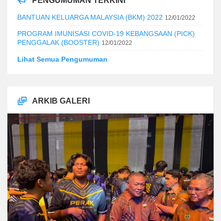
PENGUMUMAN TERKINI
BANTUAN KELUARGA MALAYSIA (BKM) 2022
12/01/2022
PROGRAM IMUNISASI COVID-19 KEBANGSAAN (PICK)
PENGGALAK (BOOSTER)
12/01/2022
Lihat Semua Pengumuman
ARKIB GALERI