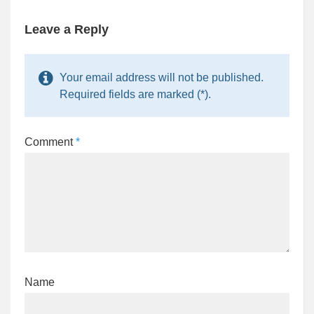
Leave a Reply
Your email address will not be published.
Required fields are marked (*).
Comment
*
Name