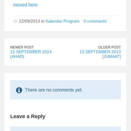
moved here
12/09/2013 in
Kalendar Program
0 comments
NEWER POST
OLDER POST
15 SEPTEMBER 2013
13 SEPTEMBER 2013
(AHAD)
[JUMAAT]
There are no comments yet.
Leave a Reply