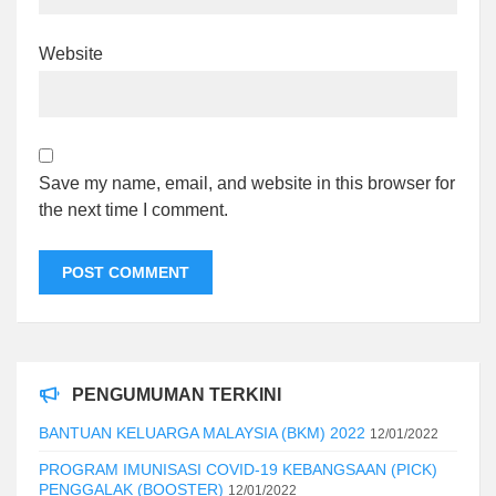
Website
Save my name, email, and website in this browser for
the next time I comment.
PENGUMUMAN TERKINI
BANTUAN KELUARGA MALAYSIA (BKM) 2022
12/01/2022
PROGRAM IMUNISASI COVID-19 KEBANGSAAN (PICK)
PENGGALAK (BOOSTER)
12/01/2022