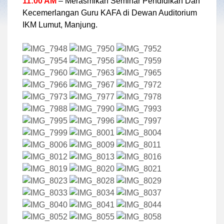
11:00 AM
– Merasmikan Seminar Pendidikan Dan
Kecemerlangan Guru KAFA di Dewan Auditorium
IKM Lumut, Manjung.