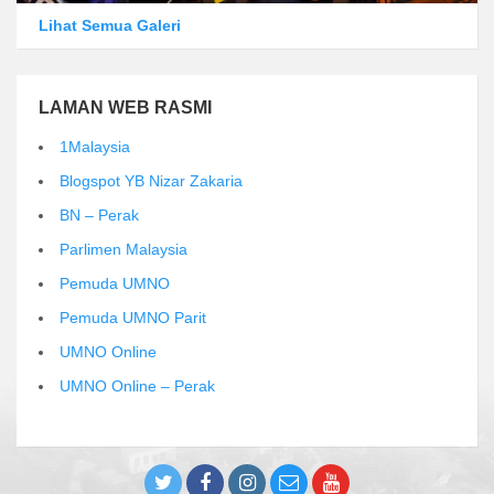
Lihat Semua Galeri
LAMAN WEB RASMI
1Malaysia
Blogspot YB Nizar Zakaria
BN – Perak
Parlimen Malaysia
Pemuda UMNO
Pemuda UMNO Parit
UMNO Online
UMNO Online – Perak