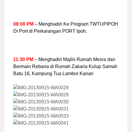
08:00 PM
– Menghadiri Ke Program TWTUPIPOH
Di Port di Perkarangan PORT Ipoh.
11:30 PM
– Menghadiri Majlis Ramah Mesra dan
Bermain Rebana di Rumah Zakaria Kulup Samah
Batu 16, Kampung Tua Lambor Kanan