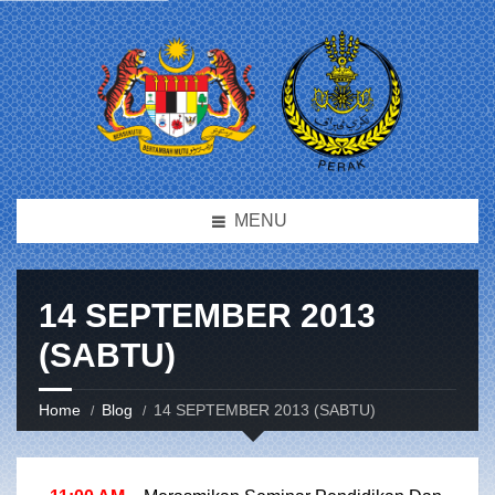
MENU
14 SEPTEMBER 2013
(SABTU)
Home
Blog
14 SEPTEMBER 2013 (SABTU)