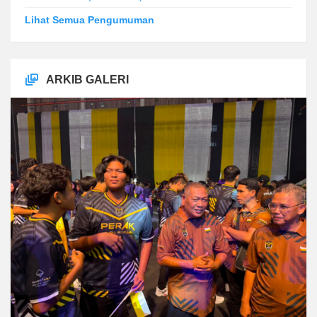
Lihat Semua Pengumuman
ARKIB GALERI