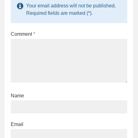
Your email address will not be published.
Required fields are marked (*).
Comment
*
Name
Email