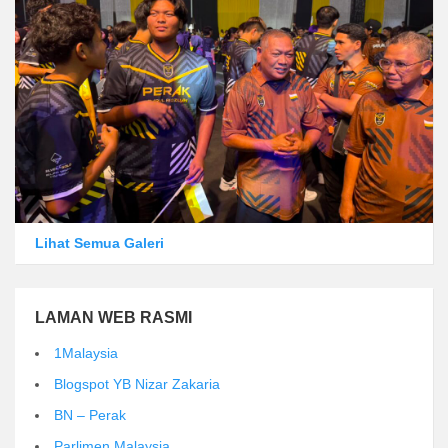
Lihat Semua Galeri
LAMAN WEB RASMI
1Malaysia
Blogspot YB Nizar Zakaria
BN – Perak
Parlimen Malaysia