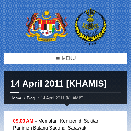
MENU
14 April 2011 [KHAMIS]
Home
Blog
14 April 2011 [KHAMIS]
09:00 AM
–
Menjalani Kempen di Sekitar
Parlimen Batang Sadong, Sarawak.