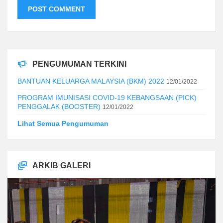
PENGUMUMAN TERKINI
BANTUAN KELUARGA MALAYSIA (BKM) 2022
12/01/2022
PROGRAM IMUNISASI COVID-19 KEBANGSAAN (PICK)
PENGGALAK (BOOSTER)
12/01/2022
Lihat Semua Pengumuman
ARKIB GALERI