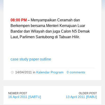
08:00 PM
–
Menyampaikan Ceramah dan
Berkempen bersama Menteri Kemajuan Luar
Bandar dan Wilayah dan juga Calon N5 Demak
Laut, Parlimen Santubong di Tabuan Hilir.
case study paper outline
14/04/2011 in
Kalendar Program
0 comments
NEWER POST
OLDER POST
16 April 2011 [SABTU]
13 April 2011 [RABU]