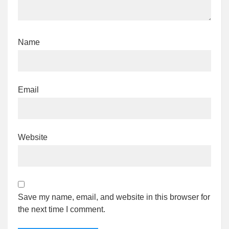
Name
Email
Website
Save my name, email, and website in this browser for
the next time I comment.