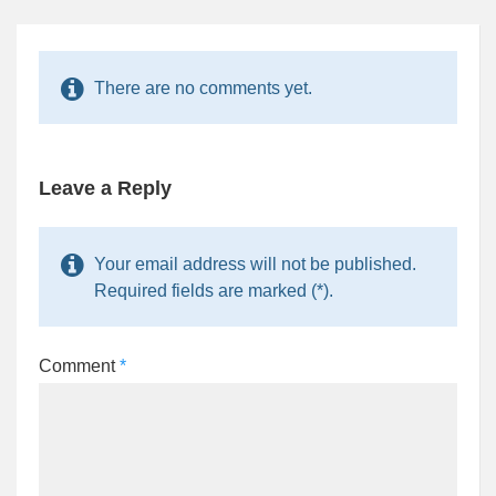
There are no comments yet.
Leave a Reply
Your email address will not be published.
Required fields are marked (*).
Comment
*