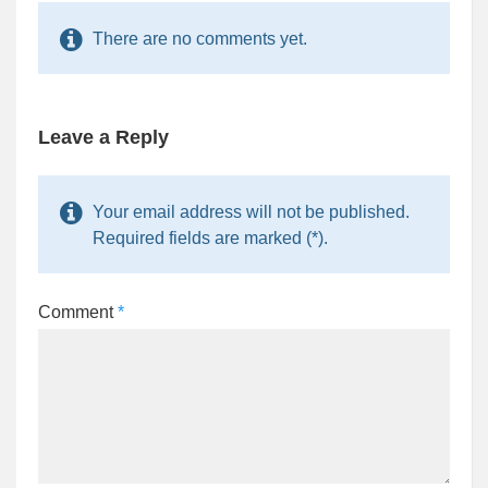
There are no comments yet.
Leave a Reply
Your email address will not be published.
Required fields are marked (*).
Comment
*