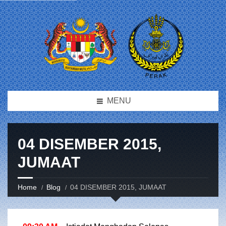
MENU
04 DISEMBER 2015,
JUMAAT
Home
Blog
04 DISEMBER 2015, JUMAAT