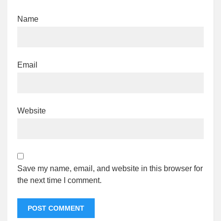
Name
Email
Website
Save my name, email, and website in this browser for
the next time I comment.