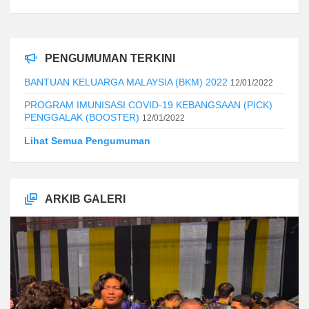
PENGUMUMAN TERKINI
BANTUAN KELUARGA MALAYSIA (BKM) 2022
12/01/2022
PROGRAM IMUNISASI COVID-19 KEBANGSAAN (PICK)
PENGGALAK (BOOSTER)
12/01/2022
Lihat Semua Pengumuman
ARKIB GALERI