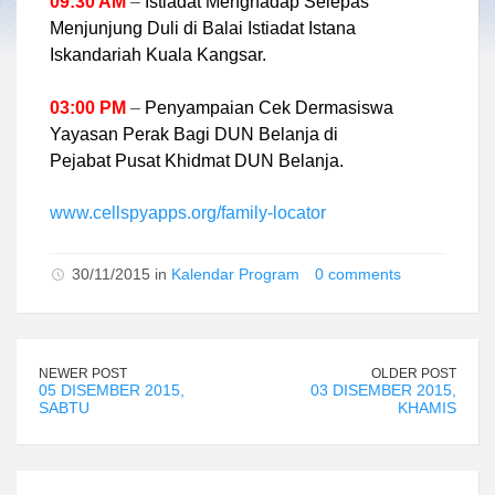
09:30 AM
–
Istiadat Menghadap Selepas
Menjunjung Duli di Balai Istiadat Istana
Iskandariah Kuala Kangsar.
03:00 PM
–
Penyampaian Cek Dermasiswa
Yayasan Perak Bagi DUN Belanja di
Pejabat Pusat Khidmat DUN Belanja.
www.cellspyapps.org/family-locator
30/11/2015 in
Kalendar Program
0 comments
NEWER POST
OLDER POST
05 DISEMBER 2015,
03 DISEMBER 2015,
SABTU
KHAMIS