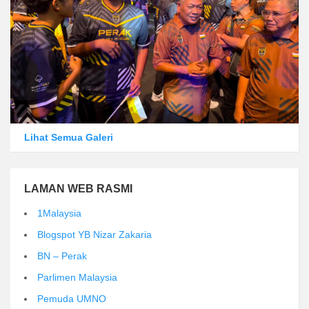
Lihat Semua Galeri
LAMAN WEB RASMI
1Malaysia
Blogspot YB Nizar Zakaria
BN – Perak
Parlimen Malaysia
Pemuda UMNO