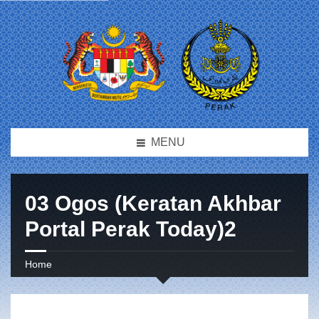
MENU
03 Ogos (Keratan Akhbar
Portal Perak Today)2
Home