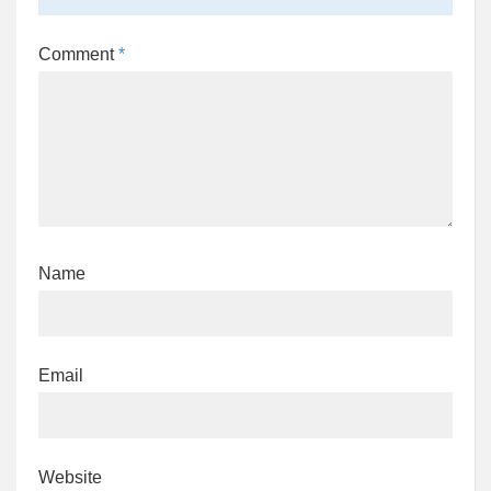
Comment
*
Name
Email
Website