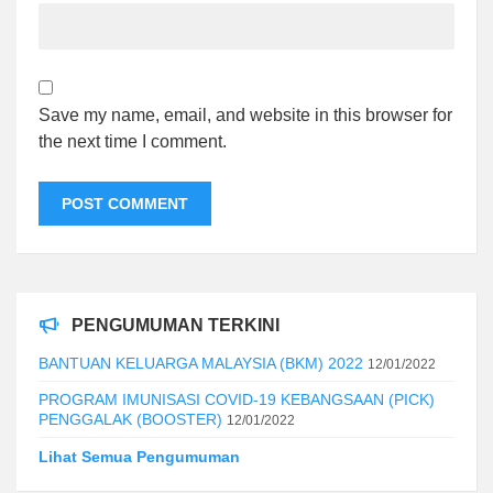
Save my name, email, and website in this browser for
the next time I comment.
PENGUMUMAN TERKINI
BANTUAN KELUARGA MALAYSIA (BKM) 2022
12/01/2022
PROGRAM IMUNISASI COVID-19 KEBANGSAAN (PICK)
PENGGALAK (BOOSTER)
12/01/2022
Lihat Semua Pengumuman