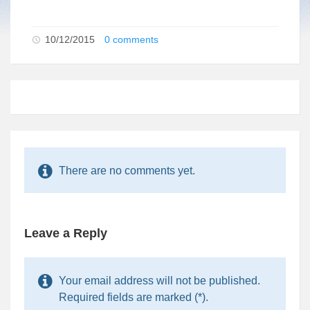
10/12/2015
0 comments
There are no comments yet.
Leave a Reply
Your email address will not be published.
Required fields are marked (*).