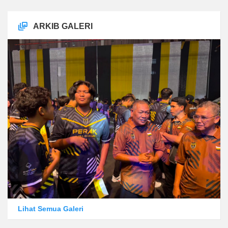
ARKIB GALERI
Lihat Semua Galeri