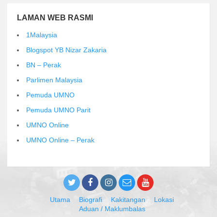
LAMAN WEB RASMI
1Malaysia
Blogspot YB Nizar Zakaria
BN – Perak
Parlimen Malaysia
Pemuda UMNO
Pemuda UMNO Parit
UMNO Online
UMNO Online – Perak
Utama
Biografi
Kakitangan
Lokasi
Aduan / Maklumbalas