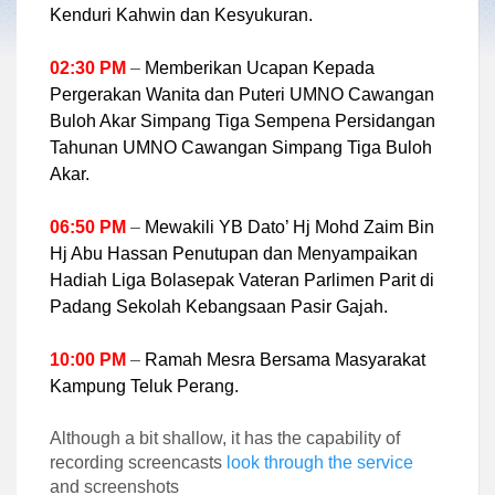
Kenduri Kahwin dan Kesyukuran.
02:30 PM
–
Memberikan Ucapan Kepada
Pergerakan Wanita dan Puteri UMNO Cawangan
Buloh Akar Simpang Tiga Sempena Persidangan
Tahunan UMNO Cawangan Simpang Tiga Buloh
Akar.
06:50 PM
–
Mewakili YB Dato’ Hj Mohd Zaim Bin
Hj Abu Hassan Penutupan dan Menyampaikan
Hadiah Liga Bolasepak Vateran Parlimen Parit di
Padang Sekolah Kebangsaan Pasir Gajah.
10:00 PM
–
Ramah Mesra Bersama Masyarakat
Kampung Teluk Perang.
Although a bit shallow, it has the capability of
recording screencasts
look through the service
and screenshots