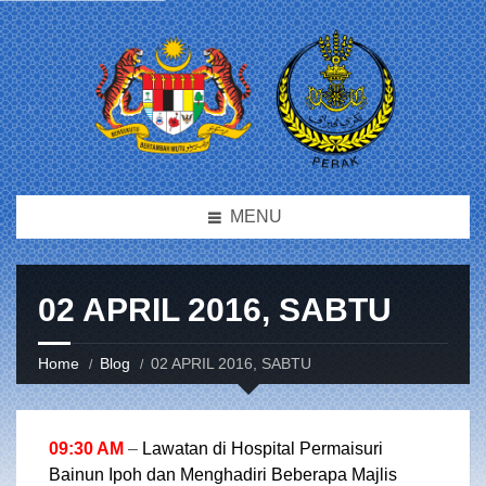
MENU
02 APRIL 2016, SABTU
Home
Blog
02 APRIL 2016, SABTU
09:30 AM
–
Lawatan di Hospital Permaisuri
Bainun Ipoh dan Menghadiri Beberapa Majlis