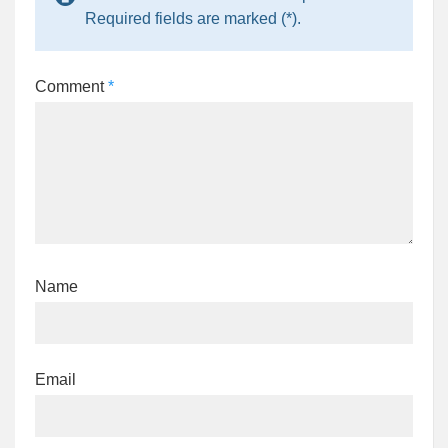
Required fields are marked (*).
Comment
*
Name
Email