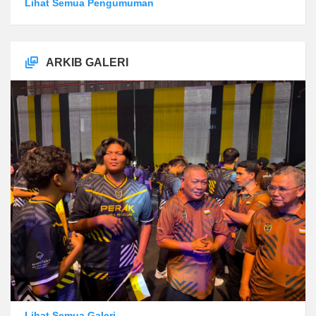
Lihat Semua Pengumuman
ARKIB GALERI
Lihat Semua Galeri