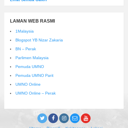
LAMAN WEB RASMI
1Malaysia
Blogspot YB Nizar Zakaria
BN – Perak
Parlimen Malaysia
Pemuda UMNO
Pemuda UMNO Parit
UMNO Online
UMNO Online – Perak