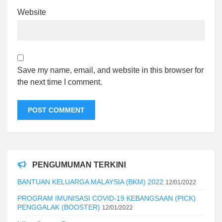
Website
Save my name, email, and website in this browser for
the next time I comment.
PENGUMUMAN TERKINI
BANTUAN KELUARGA MALAYSIA (BKM) 2022
12/01/2022
PROGRAM IMUNISASI COVID-19 KEBANGSAAN (PICK)
PENGGALAK (BOOSTER)
12/01/2022