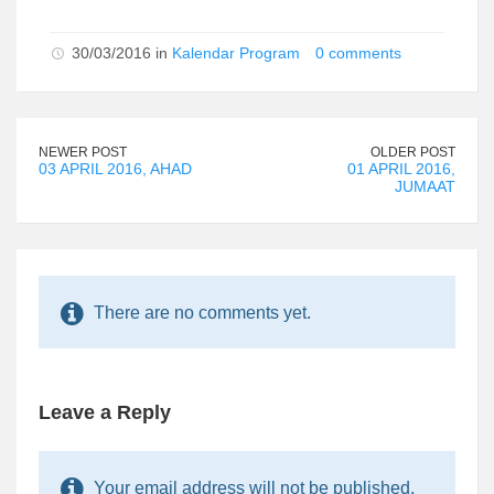
30/03/2016 in
Kalendar Program
0 comments
NEWER POST
OLDER POST
03 APRIL 2016, AHAD
01 APRIL 2016,
JUMAAT
There are no comments yet.
Leave a Reply
Your email address will not be published.